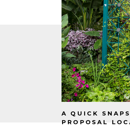
A QUICK SNAP
PROPOSAL LOC