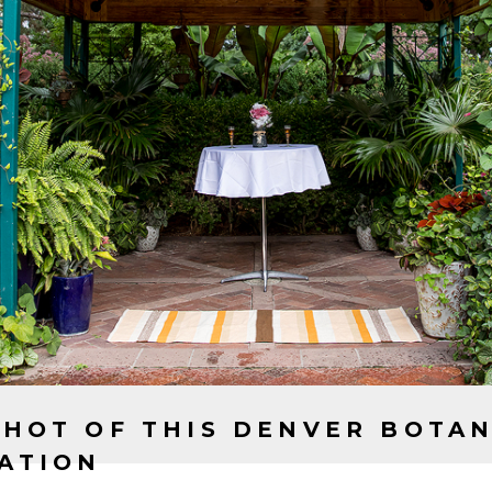
WANT RESULTS LIKE THIS C
LET'S WORK TOGETHER
CONTACT US
SHOT OF THIS DENVER BOTA
ATION