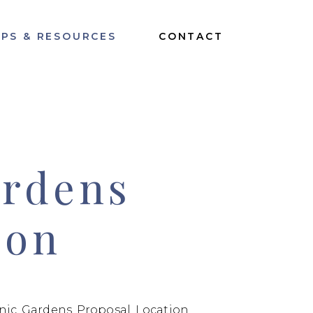
IPS & RESOURCES
CONTACT
ardens
ion
nic Gardens Proposal Location