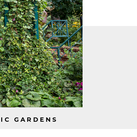
OUPLE?
NIC GARDENS