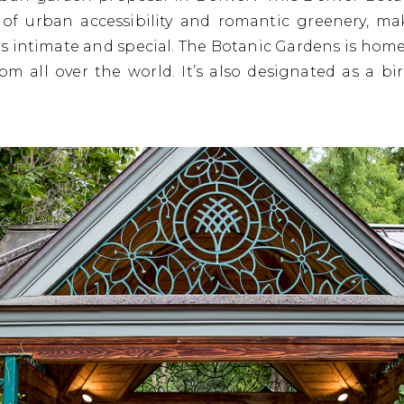
 of urban accessibility and romantic greenery, ma
s intimate and special. The Botanic Gardens is home 
from all over the world. It’s also designated as a 