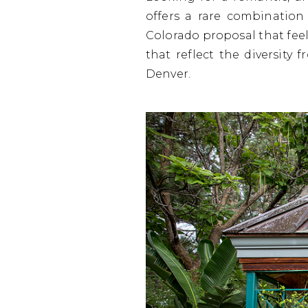
offers a rare combination
Colorado proposal that feel
that reflect the diversity 
Denver.