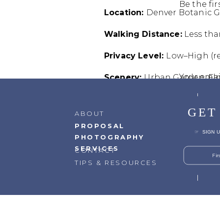
Be the fi
Location:
Denver Botanic 
Walking Distance:
Less tha
Privacy Level:
Low–High (re
Your emai
Scenery:
Urban Garden, Fl
Commen
Elevation:
5,280 ft
GET
ABOUT
Best Time of Day:
Morning 
PROPOSAL
☞ SIGN U
PHOTOGRAPHY
Driving Distance from Do
SERVICES
CONTACT
Fi
TIPS & RESOURCES
Reasons to Go Here:
Roman
Accessibility:
Very easy
Best Seasons:
Late Spring –