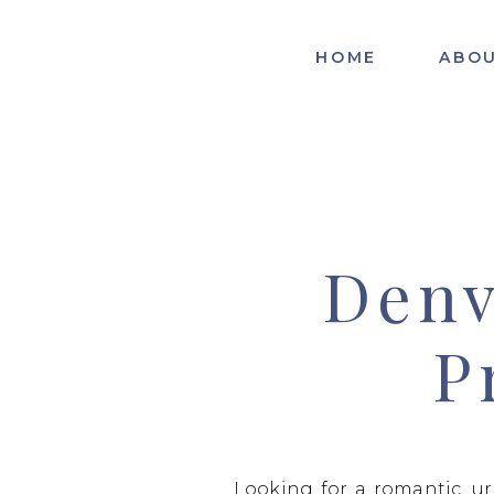
HOME
ABO
Denv
P
Looking for a romantic, u