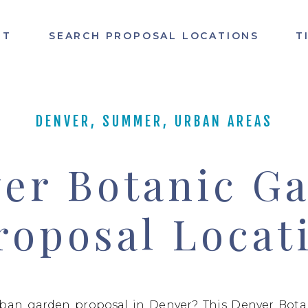
UT
SEARCH PROPOSAL LOCATIONS
T
DENVER
,
SUMMER
,
URBAN AREAS
er Botanic G
roposal Locat
rban garden proposal in Denver? This Denver Bota