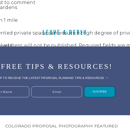
rst to comment
Gardens
n 1 mile
LEAVE A REPLY
nted private space can ensure a high degree of priv
l address will not be published.
Required fields are
owers
t
*
 FREE TIPS & RESOURCES!
or evening for soft light
P TO RECEIVE THE LATEST PROPOSAL PLANNING TIPS & RESOURCES ☜
wntown Denver:
Located inside the city of Denver
rst Name
Email
SUSCRIBE
tic garden backdrop, private rental options
 Early Fall
COLORADO PROPOSAL PHOTOGRAPHY FEATURED