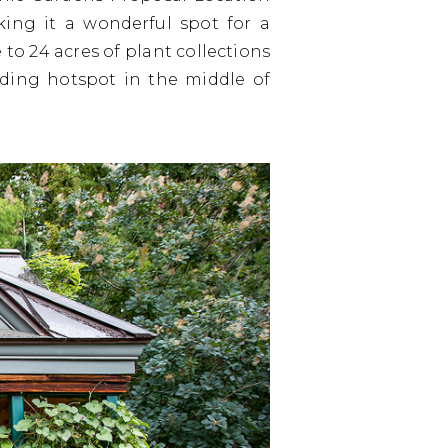
king it a wonderful spot for a
to 24 acres of plant collections
birding hotspot in the middle of