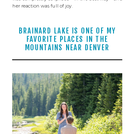
her reaction was full of joy.
BRAINARD LAKE IS ONE OF MY
FAVORITE PLACES IN THE
MOUNTAINS NEAR DENVER