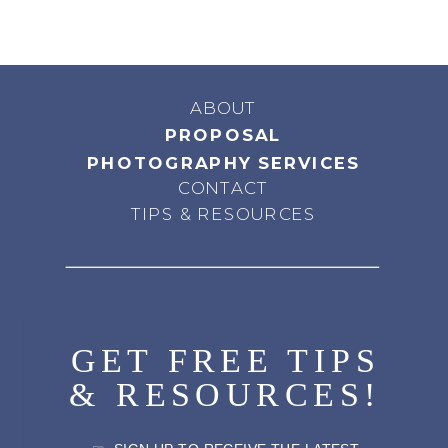
ABOUT
PROPOSAL
PHOTOGRAPHY SERVICES
CONTACT
TIPS & RESOURCES
GET FREE TIPS
& RESOURCES!