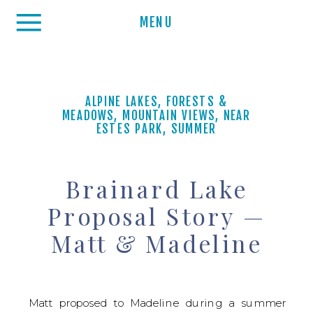
MENU
ALPINE LAKES
,
FORESTS &
MEADOWS
,
MOUNTAIN VIEWS
,
NEAR
ESTES PARK
,
SUMMER
Brainard Lake
Proposal Story —
Matt & Madeline
Matt proposed to Madeline during a summer