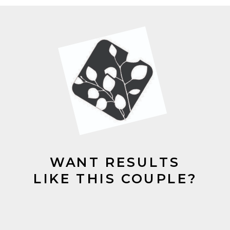
WANT RESULTS
LIKE THIS COUPLE?