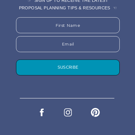
☞ SIGN UP TO RECEIVE THE LATEST
PROPOSAL PLANNING TIPS & RESOURCES ☜
First Name
Email
SUSCRIBE