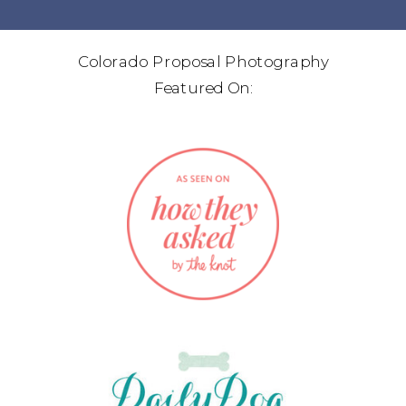
Colorado Proposal Photography
Featured On: