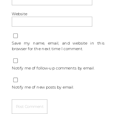
Website
Save my name, email, and website in this
browser for the next time I comment.
Notify me of follow-up comments by email.
Notify me of new posts by email.