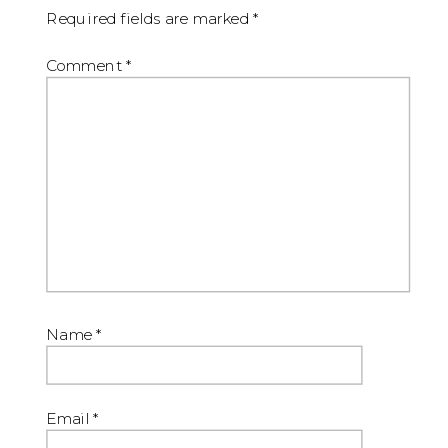
Required fields are marked
*
Comment
*
Name
*
Email
*