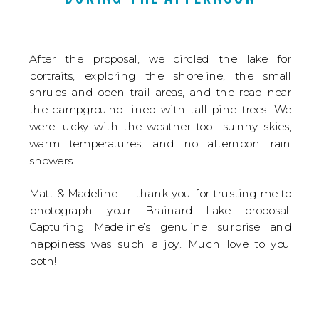
After the proposal, we circled the lake for
portraits, exploring the shoreline, the small
shrubs and open trail areas, and the road near
the campground lined with tall pine trees. We
were lucky with the weather too—sunny skies,
warm temperatures, and no afternoon rain
showers.
Matt & Madeline — thank you for trusting me to
photograph your Brainard Lake proposal.
Capturing Madeline’s genuine surprise and
happiness was such a joy. Much love to you
both!