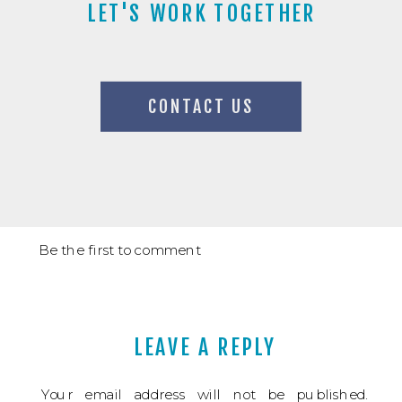
LET'S WORK TOGETHER
CONTACT US
Be the first to comment
LEAVE A REPLY
Your email address will not be published.