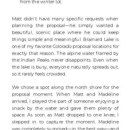
from the winter lot.
Matt didn’t have many specific requests when
planning the proposal—he simply wanted a
beautiful, scenic place where he could keep
things simple and meaningful. Brainard Lake is
one of my favorite Colorado proposal locations for
exactly that reason. The alpine water framed by
the Indian Peaks never disappoints. Even when
the lake is busy, everyone naturally spreads out,
so it rarely feels crowded.
We chose a spot along the north shore for the
proposal moment. When Matt and Madeline
arrived, I played the part of someone enjoying a
snack by the water and gave them plenty of
space. As soon as Matt dropped to one knee, I
stepped in to capture the moment. Madeline
was completely surprised—in the best way—and