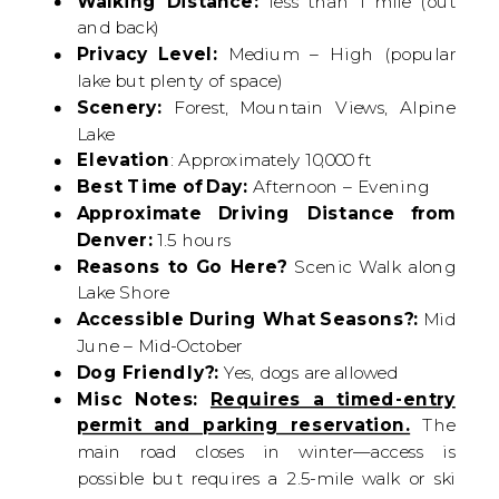
Walking Distance:
less than 1 mile (out
and back)
Privacy Level:
Medium – High (popular
lake but plenty of space)
Scenery:
Forest, Mountain Views, Alpine
Lake
Elevation
: Approximately 10,000 ft
Best Time of Day:
Afternoon – Evening
Approximate Driving Distance from
Denver:
1.5 hours
Reasons to Go Here?
Scenic Walk along
Lake Shore
Accessible During What Seasons?:
Mid
June – Mid-October
Dog Friendly?:
Yes, dogs are allowed
Misc Notes:
Requires a timed-entry
permit and parking reservation.
The
main road closes in winter—access is
possible but requires a 2.5-mile walk or ski