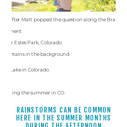
RAINSTORMS CAN BE COMMON
HERE IN THE SUMMER MONTHS
DURING THE AFTERNOON