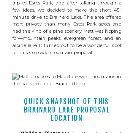
trip to Estes Park, and after talking through a
few ideas, we decided to make the short 45-
minute drive to Brainard Lake. The area offered
more privacy than many Estes Park spots and
had the kind of alpine scenery Matt was hoping
for—mountain peaks, evergreen forest, and an
alpine lake. It turned out to be a wonderful spot
for this Colorado mountain proposal.
QUICK SNAPSHOT OF THIS
BRAINARD LAKE PROPOSAL
LOCATION