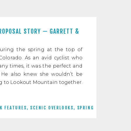
ROPOSAL STORY — GARRETT &
uring the spring at the top of
olorado. As an avid cyclist who
y times, it was the perfect and
 He also knew she wouldn’t be
ng to Lookout Mountain together.
K FEATURES
,
SCENIC OVERLOOKS
,
SPRING