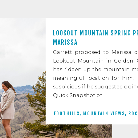
LOOKOUT MOUNTAIN SPRING P
MARISSA
Garrett proposed to Marissa d
Lookout Mountain in Golden, C
has ridden up the mountain man
meaningful location for him.
suspicious if he suggested goi
Quick Snapshot of […]
FOOTHILLS
,
MOUNTAIN VIEWS
,
ROC