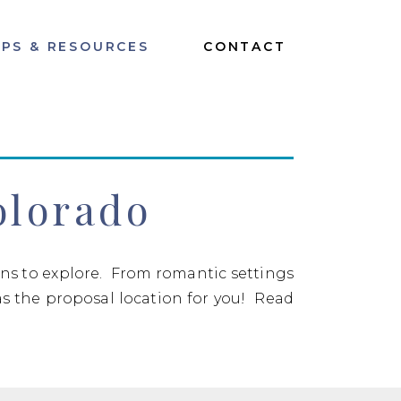
IPS & RESOURCES
CONTACT
olorado
ions to explore. From romantic settings
as the proposal location for you! Read