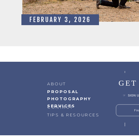
FEBRUARY 3, 2026
GET
ABOUT
PROPOSAL
☞ SIGN U
PHOTOGRAPHY
SERVICES
CONTACT
Fi
TIPS & RESOURCES