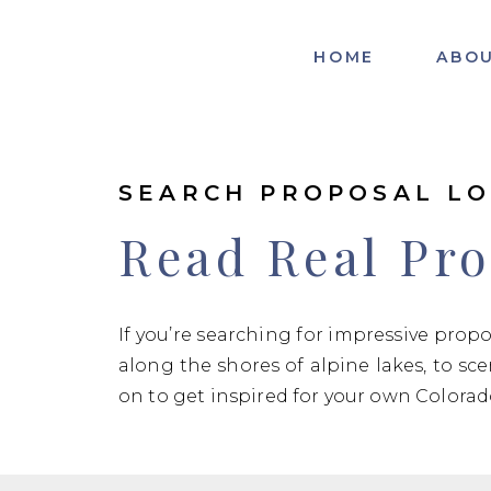
HOME
ABO
SEARCH PROPOSAL LO
Read Real Pro
If you’re searching for impressive prop
along the shores of alpine lakes, to sc
on to get inspired for your own Colora