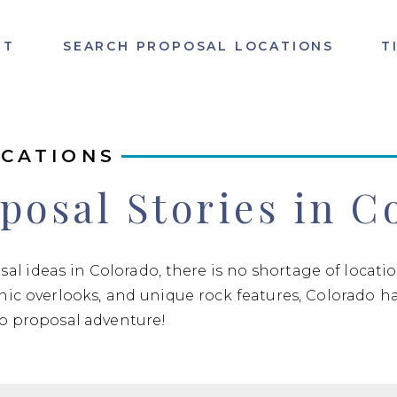
UT
SEARCH PROPOSAL LOCATIONS
T
CATIONS
posal Stories in C
osal ideas in Colorado, there is no shortage of locat
enic overlooks, and unique rock features, Colorado h
do proposal adventure!