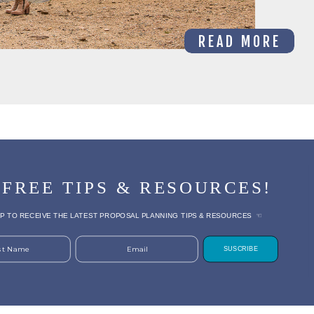
READ MORE
 FREE TIPS & RESOURCES!
P TO RECEIVE THE LATEST PROPOSAL PLANNING TIPS & RESOURCES ☜
rst Name
Email
SUSCRIBE