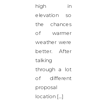
high in
elevation so
the chances
of warmer
weather were
better. After
talking
through a lot
of different
proposal
location […]