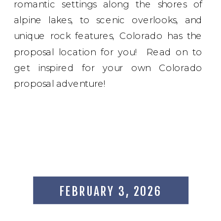
romantic settings along the shores of
alpine lakes, to scenic overlooks, and
unique rock features, Colorado has the
proposal location for you! Read on to
get inspired for your own Colorado
proposal adventure!
FEBRUARY 3, 2026