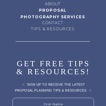
ABOUT
PROPOSAL
PHOTOGRAPHY SERVICES
CONTACT
TIPS & RESOURCES
GET FREE TIPS
& RESOURCES!
☞ SIGN UP TO RECEIVE THE LATEST
PROPOSAL PLANNING TIPS & RESOURCES ☜
First Name