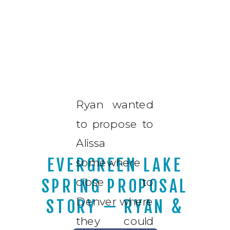
Ryan wanted
to propose to
Alissa
EVERGREEN LAKE
somewhere
close to
SPRING PROPOSAL
Denver where
STORY — RYAN &
they could
ALISSA