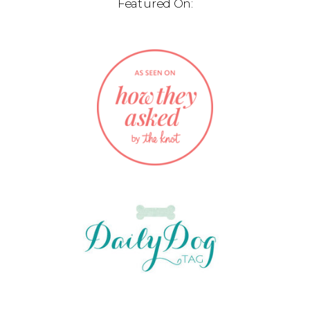
Featured On: