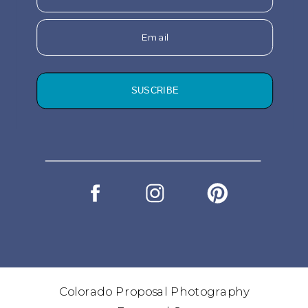
Email
SUSCRIBE
Colorado Proposal Photography