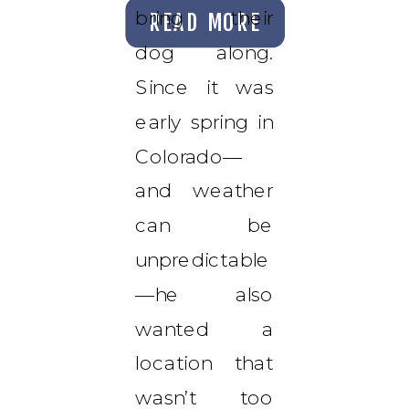
bring their
READ MORE
dog along.
Since it was
early spring in
Colorado—
and weather
can be
unpredictable
—he also
wanted a
location that
wasn’t too