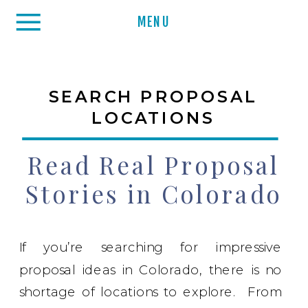
MENU
SEARCH PROPOSAL
LOCATIONS
Read Real Proposal
Stories in Colorado
If you’re searching for impressive
proposal ideas in Colorado, there is no
shortage of locations to explore. From